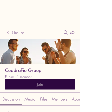
Groups
CuadraFio Group
Public
·
1 member
Join
Discussion
Media
Files
Members
About