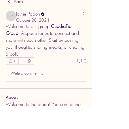
Back
Javier Pabon
Javier Pabon
October 28, 2024
Welcome to our group 
CuadraFio 
Group
! A space for us to connect and 
share with each other. Start by posting 
your thoughts, sharing media, or creating 
a poll.
0
0
Write a comment...
About
Welcome to the group! You can connect
with other members, ge
...
Read more