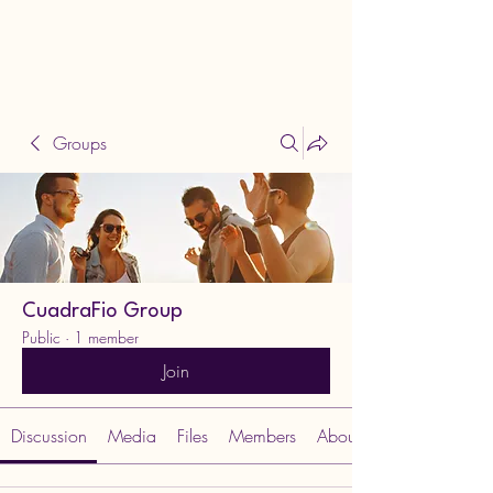
Groups
CuadraFio Group
Public
·
1 member
Join
Discussion
Media
Files
Members
About