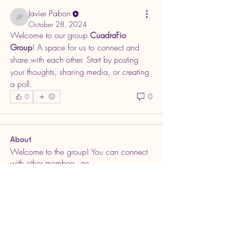
Javier Pabon
Javier Pabon
October 28, 2024
Welcome to our group 
CuadraFio 
Group
! A space for us to connect and 
share with each other. Start by posting 
your thoughts, sharing media, or creating 
a poll.
0
0
About
Welcome to the group! You can connect
with other members, ge
...
Read more
Members
Javier Pabon
Follow
Javier Pabon