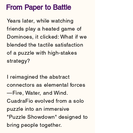
From Paper to Battle
Years later, while watching
friends play a heated game of
Dominoes, it clicked: What if we
blended the tactile satisfaction
of a puzzle with high-stakes
strategy?
I reimagined the abstract
connectors as elemental forces
—Fire, Water, and Wind.
CuadraFio evolved from a solo
puzzle into an immersive
"Puzzle Showdown" designed to
bring people together.