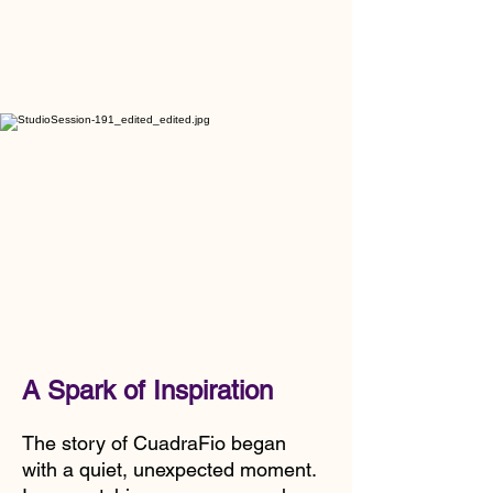
A Spark of Inspiration
The story of CuadraFio began
with a quiet, unexpected moment.