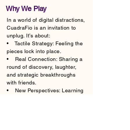
Why We Play
In a world of digital distractions,
CuadraFio is an invitation to
unplug. It’s about:
• Tactile Strategy: Feeling the
pieces lock into place.
• Real Connection: Sharing a
round of discovery, laughter,
and strategic breakthroughs
with friends.
• New Perspectives: Learning
to see patterns where others
see chaos.
Be Part of the Journey
CuadraFio is an independent