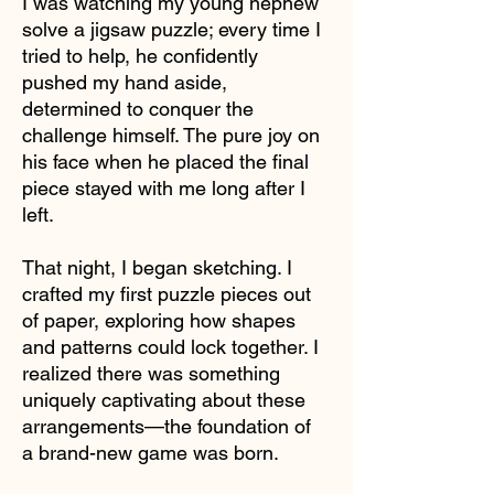
I was watching my young nephew
solve a jigsaw puzzle; every time I
tried to help, he confidently
pushed my hand aside,
determined to conquer the
challenge himself. The pure joy on
his face when he placed the final
piece stayed with me long after I
left.
That night, I began sketching. I
crafted my first puzzle pieces out
of paper, exploring how shapes
and patterns could lock together. I
realized there was something
uniquely captivating about these
arrangements—the foundation of
a brand-new game was born.